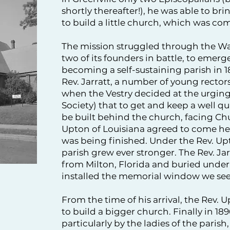
shortly thereafter!), he was able to b
to build a little church, which was com
The mission struggled through the Wa
two of its founders in battle, to emer
becoming a self-sustaining parish in 18
Rev. Jarratt, a number of young rector
when the Vestry decided at the urging
Society) that to get and keep a well qua
be built behind the church, facing Ch
Upton of Louisiana agreed to come here
was being finished. Under the Rev. Upt
parish grew ever stronger. The Rev. Ja
from Milton, Florida and buried under
installed the memorial window we see
From the time of his arrival, the Rev.
to build a bigger church. Finally in 18
particularly by the ladies of the pari