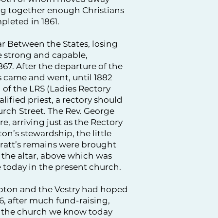
ring together enough Christians
pleted in 1861.
r Between the States, losing
ge strong and capable,
67. After the departure of the
s came and went, until 1882
 of the LRS (Ladies Rectory
lified priest, a rectory should
urch Street. The Rev. George
, arriving just as the Rectory
on’s stewardship, the little
rratt’s remains were brought
 the altar, above which was
 today in the present church.
 Upton and the Vestry had hoped
96, after much fund-raising,
sh, the church we know today