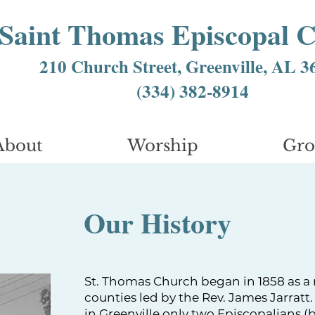
Saint Thomas Episcopal 
210 Church Street, Greenville, AL 3
(334) 382-8914
About
Worship
Gr
Our History
St. Thomas Church began in 1858 as a
counties led by the Rev. James Jarratt
in Greenville only two Episcopalians