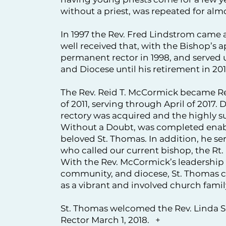
without a priest, was repeated for almo
In 1997 the Rev. Fred Lindstrom came a
well received that, with the Bishop’s 
permanent rector in 1998, and served
and Diocese until his retirement in 201
The Rev. Reid T. McCormick became Re
of 2011, serving through April of 2017.
rectory was acquired and the highly s
Without a Doubt, was completed enabli
beloved St. Thomas. In addition, he s
who called our current bishop, the Rt.
With the Rev. McCormick’s leadership 
community, and diocese, St. Thomas co
as a vibrant and involved church famil
St. Thomas welcomed the Rev. Linda S
Rector March 1, 2018. +