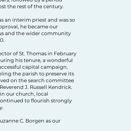
st the rest of the century.
s an interim priest and was so
approval, he became our
 us and the wider community
0.
ctor of St. Thomas in February
 During his tenure, a wonderful
uccessful capital campaign,
ng the parish to preserve its
erved on the search committee
 Reverend J. Russell Kendrick.
in our church, local
ntinued to flourish strongly
y.
uzanne C. Borgen as our