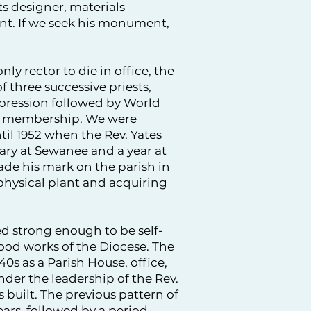
s designer, materials
nt. If we seek his monument,
nly rector to die in office, the
f three successive priests,
epression followed by World
 in membership. We were
til 1952 when the Rev. Yates
ary at Sewanee and a year at
de his mark on the parish in
 physical plant and acquiring
d strong enough to be self-
ood works of the Diocese. The
0s as a Parish House, office,
nder the leadership of the Rev.
 built. The previous pattern of
ars, followed by a period