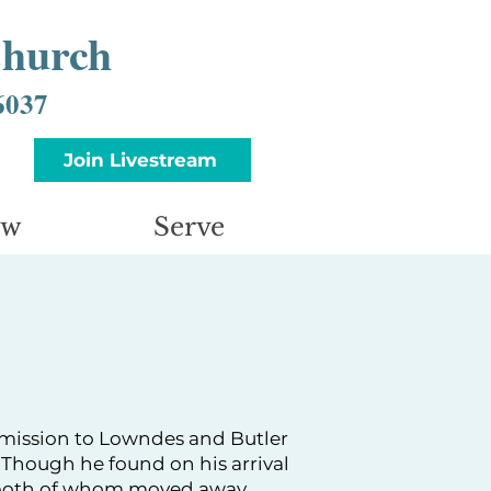
Church
6037
Join Livestream
ow
Serve
 mission to Lowndes and Butler
. Though he found on his arrival
 (both of whom moved away