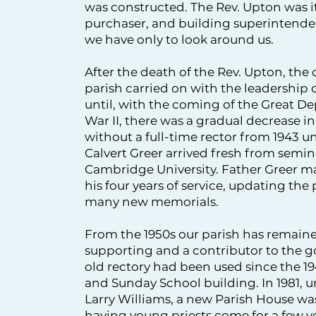
was constructed. The Rev. Upton was it
purchaser, and building superintende
we have only to look around us.
After the death of the Rev. Upton, the o
parish carried on with the leadership o
until, with the coming of the Great D
War II, there was a gradual decrease
without a full-time rector from 1943 un
Calvert Greer arrived fresh from semin
Cambridge University. Father Greer ma
his four years of service, updating the
many new memorials.
From the 1950s our parish has remaine
supporting and a contributor to the g
old rectory had been used since the 194
and Sunday School building. In 1981, u
Larry Williams, a new Parish House was
having young priests come for a few ye